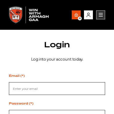
0
Login
Log into your account today.
Email (*)
Password (*)