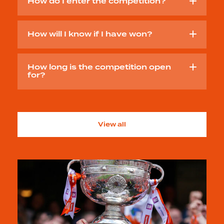
How do I enter the competition?
How will I know if I have won?
How long is the competition open
for?
View all