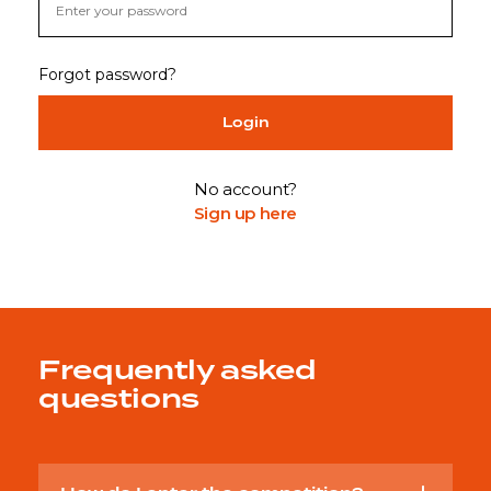
Forgot password?
Login
No account?
Sign up here
Frequently asked
questions