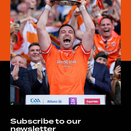
Subscribe to our
newsletter