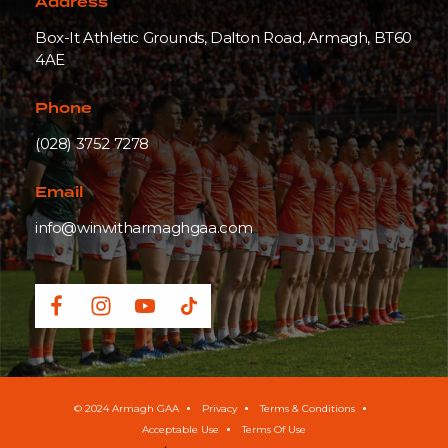
Address
Box-It Athletic Grounds, Dalton Road, Armagh, BT60
4AE
Phone
(028) 3752 7278
Email
info@winwitharmaghgaa.com
© 2024 Armagh GAA
Privacy
Terms & Conditions
Acceptable Use
Terms Of Use