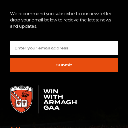
We recommend you subscribe to our newsletter,
drop your email below to recieve the latest news
and updates.
Submit